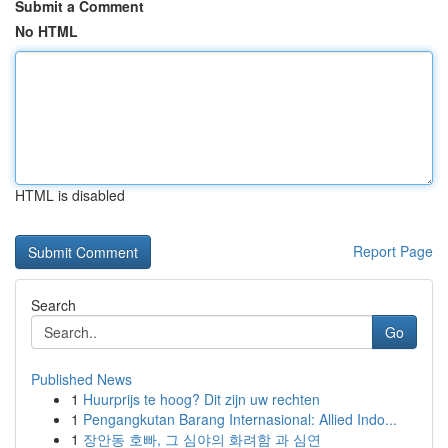
Submit a Comment
No HTML
HTML is disabled
Report Page
Search
Go
Published News
1
Huurprijs te hoog? Dit zijn uw rechten
1
Pengangkutan Barang Internasional: Allied Indo...
1
장안동 호빠, 그 심야의 화려함 과 심연