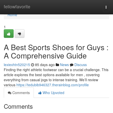
Home
fellowfavorite
Togg
navi
Home
1
A Best Sports Shoes for Guys :
A Comprehensive Guide
lexiexhtn520215
85 days ago
News
Discuss
Finding the right athletic footwear can be a crucial challenge. This
article explores the best options available for men , covering
everything from casual jogs to intense training. We’ll review
various
https://tedubib946327.therainblog.com/profile
Comments
Who Upvoted
Comments