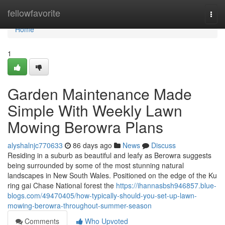
Home
fellowfavorite
Togg
navi
Home
1
Garden Maintenance Made
Simple With Weekly Lawn
Mowing Berowra Plans
alyshalnjc770633
86 days ago
News
Discuss
Residing in a suburb as beautiful and leafy as Berowra suggests
being surrounded by some of the most stunning natural
landscapes in New South Wales. Positioned on the edge of the Ku
ring gai Chase National forest the
https://ihannasbsh946857.blue-
blogs.com/49470405/how-typically-should-you-set-up-lawn-
mowing-berowra-throughout-summer-season
Comments
Who Upvoted