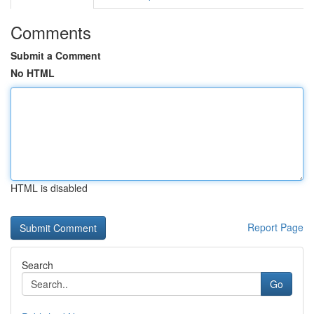
Comments
Submit a Comment
No HTML
HTML is disabled
Report Page
Search
Go