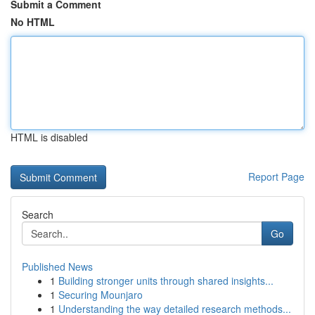
Submit a Comment
No HTML
HTML is disabled
Report Page
Search
Go
Published News
1
Building stronger units through shared insights...
1
Securing Mounjaro
1
Understanding the way detailed research methods...