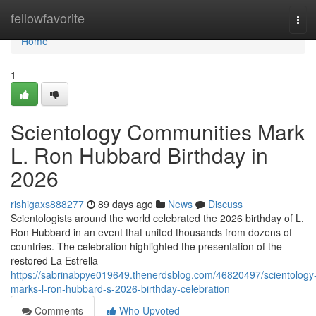
Home
fellowfavorite
Tog
navi
Home
1
Scientology Communities Mark
L. Ron Hubbard Birthday in
2026
rishigaxs888277
89 days ago
News
Discuss
Scientologists around the world celebrated the 2026 birthday of L.
Ron Hubbard in an event that united thousands from dozens of
countries. The celebration highlighted the presentation of the
restored La Estrella
https://sabrinabpye019649.thenerdsblog.com/46820497/scientology
marks-l-ron-hubbard-s-2026-birthday-celebration
Comments
Who Upvoted