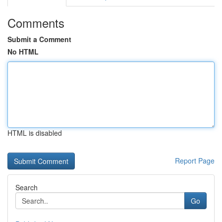
Comments
Submit a Comment
No HTML
HTML is disabled
Report Page
Search
Go