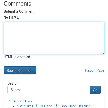
Comments
Submit a Comment
No HTML
HTML is disabled
Report Page
Search
Go
Published News
1
24club: Giải Trí Hàng Đầu Cho Cược Thủ Việt