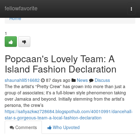
Home
fellowfavorite
Togg
navi
Home
1
Popcaan's Lovely Team: A
Island Fashion Declaration
shaunahlil516682
87 days ago
News
Discuss
The the artist's “Pretty Crew” has grown into more than just a
group of associates; it's a full-blown style phenomenon taking
over Jamaica and beyond. Initially stemming from the artist’s
persona, the crew’s
https://safiyazkwz728684.blogspothub.com/40010991/dancehall-
star-s-gorgeous-team-a-local-fashion-declaration
Comments
Who Upvoted