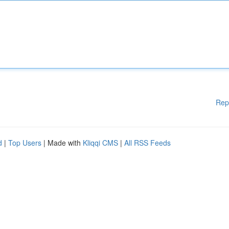
Rep
d
|
Top Users
| Made with
Kliqqi CMS
|
All RSS Feeds