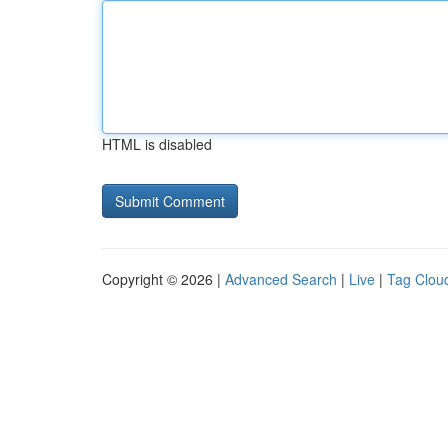
HTML is disabled
Copyright © 2026 |
Advanced Search
|
Live
|
Tag Clou