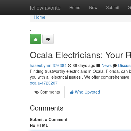
Home
fellowfavorite
Home
New
Submit
G
Home
1
Ocala Electricians: Your R
haseebymnf376384
86 days ago
News
Discus
Finding trustworthy electricians in Ocala, Florida, can 
you with all electrical issues . We offer comprehensive
ocala-4723207
Comments
Who Upvoted
Comments
Submit a Comment
No HTML