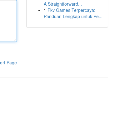
A Straightforward...
1
Pkv Games Terpercaya:
Panduan Lengkap untuk Pe...
ort Page