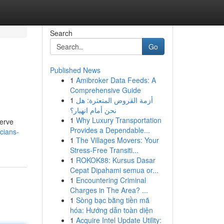
Search
Go
Published News
1
Amibroker Data Feeds: A
Comprehensive Guide
1
أزمة القروض المتعثرة: هل
نحن أمام انهيار؟
1
Why Luxury Transportation
serve
Provides a Dependable...
cians-
1
The Villages Movers: Your
Stress-Free Transiti...
1
ROKOK88: Kursus Dasar
Cepat Dipahami semua or...
1
Encountering Criminal
Charges in The Area? ...
1
Sòng bạc bằng tiền mã
hóa: Hướng dẫn toàn diện
1
Acquire Intel Update Utility: