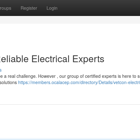
roups
Register
Login
eliable Electrical Experts
s
be a real challenge. However , our group of certified experts is here to 
 solutions
https://members.ocalacep.com/directory/Details/vetcon-electri