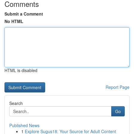
Comments
Submit a Comment
No HTML
HTML is disabled
Report Page
Search
Go
Published News
1
Explore Sugus18: Your Source for Adult Content