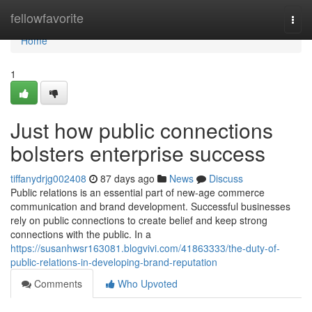
Home
fellowfavorite
Togg
navi
Home
1
Just how public connections
bolsters enterprise success
tiffanydrjg002408
87 days ago
News
Discuss
Public relations is an essential part of new-age commerce
communication and brand development. Successful businesses
rely on public connections to create belief and keep strong
connections with the public. In a
https://susanhwsr163081.blogvivi.com/41863333/the-duty-of-
public-relations-in-developing-brand-reputation
Comments
Who Upvoted