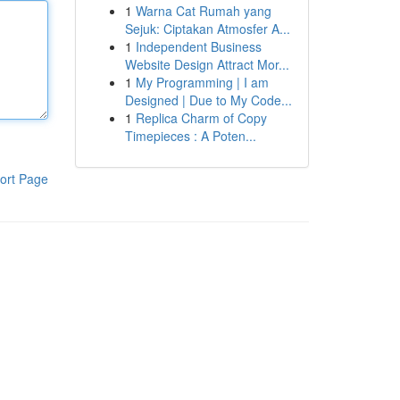
1
Warna Cat Rumah yang
Sejuk: Ciptakan Atmosfer A...
1
Independent Business
Website Design Attract Mor...
1
My Programming | I am
Designed | Due to My Code...
1
Replica Charm of Copy
Timepieces : A Poten...
ort Page