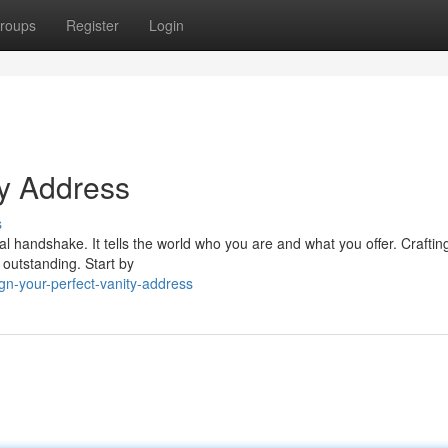
roups
Register
Login
ty Address
s
tal handshake. It tells the world who you are and what you offer. Craftin
outstanding. Start by
gn-your-perfect-vanity-address