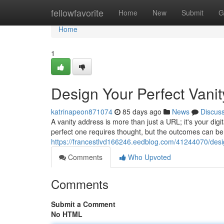
Home
fellowfavorite
Home
New
Submit
G
Home
1
Design Your Perfect Vani
katrinapeon871074
85 days ago
News
Discus
A vanity address is more than just a URL; it's your digi
perfect one requires thought, but the outcomes can be 
https://francestlvd166246.eedblog.com/41244070/desi
Comments
Who Upvoted
Comments
Submit a Comment
No HTML