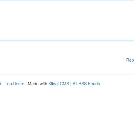
Rep
d
|
Top Users
| Made with
Kliqqi CMS
|
All RSS Feeds