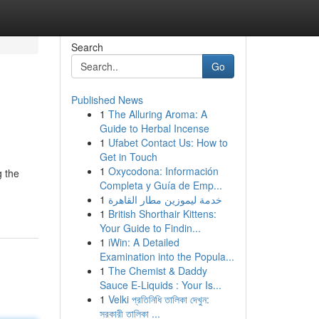
Search
Go
Published News
1
The Alluring Aroma: A
Guide to Herbal Incense
1
Ufabet Contact Us: How to
Get in Touch
1
Oxycodona: Información
g the
Completa y Guía de Emp...
1
خدمة ليموزين مطار القاهرة
1
British Shorthair Kittens:
Your Guide to Findin...
1
iWin: A Detailed
Examination into the Popula...
1
The Chemist & Daddy
Sauce E-Liquids : Your Is...
1
Velki প্রতিনিধি তালিকা দেখুন:
সরকারী তালিকা ...