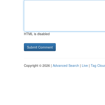
HTML is disabled
Copyright © 2026 |
Advanced Search
|
Live
|
Tag Clou