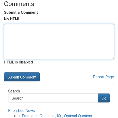
Comments
Submit a Comment
No HTML
HTML is disabled
Report Page
Search
Go
Published News
1
Emotional Quotient , IQ , Optimal Quotient ...