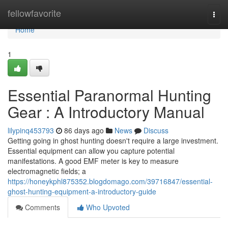
Home
fellowfavorite
Togg
navi
Home
1
Essential Paranormal Hunting
Gear : A Introductory Manual
lilypinq453793
86 days ago
News
Discuss
Getting going in ghost hunting doesn't require a large investment.
Essential equipment can allow you capture potential
manifestations. A good EMF meter is key to measure
electromagnetic fields; a
https://honeykphl875352.blogdomago.com/39716847/essential-
ghost-hunting-equipment-a-introductory-guide
Comments
Who Upvoted