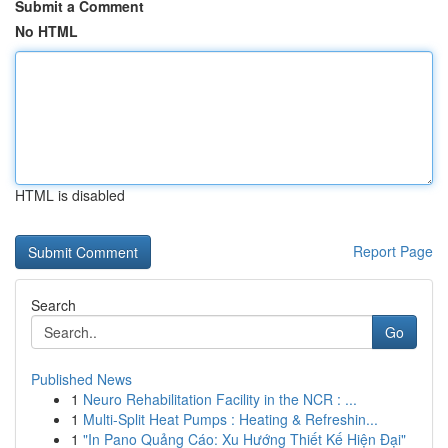
Submit a Comment
No HTML
HTML is disabled
Report Page
Search
Go
Published News
1
Neuro Rehabilitation Facility in the NCR : ...
1
Multi-Split Heat Pumps : Heating & Refreshin...
1
"In Pano Quảng Cáo: Xu Hướng Thiết Kế Hiện Đại"