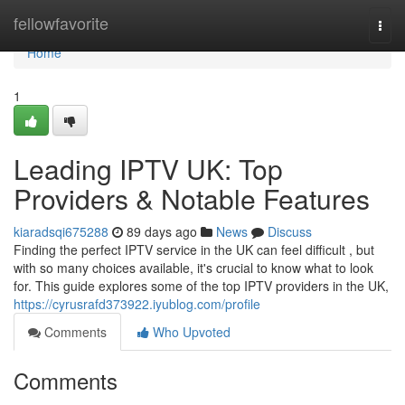
Home
fellowfavorite
Togg
navi
Home
1
Leading IPTV UK: Top
Providers & Notable Features
kiaradsqi675288
89 days ago
News
Discuss
Finding the perfect IPTV service in the UK can feel difficult , but
with so many choices available, it's crucial to know what to look
for. This guide explores some of the top IPTV providers in the UK,
https://cyrusrafd373922.iyublog.com/profile
Comments
Who Upvoted
Comments