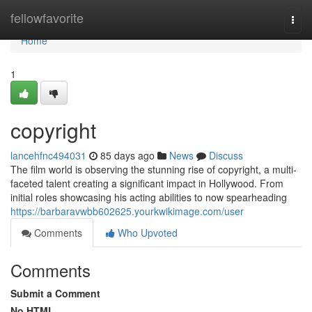
Home
fellowfavorite
Togg
navi
Home
1
copyright
lancehfnc494031
85 days ago
News
Discuss
The film world is observing the stunning rise of copyright, a multi-
faceted talent creating a significant impact in Hollywood. From
initial roles showcasing his acting abilities to now spearheading
https://barbaravwbb602625.yourkwikimage.com/user
Comments
Who Upvoted
Comments
Submit a Comment
No HTML