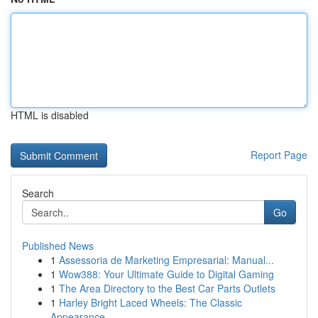
HTML is disabled
Report Page
Search
Go
Published News
1
Assessoria de Marketing Empresarial: Manual...
1
Wow388: Your Ultimate Guide to Digital Gaming
1
The Area Directory to the Best Car Parts Outlets
1
Harley Bright Laced Wheels: The Classic
Appearance