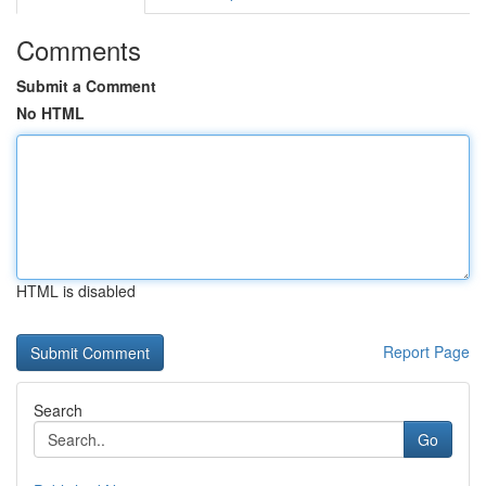
Comments
Submit a Comment
No HTML
HTML is disabled
Report Page
Search
Go