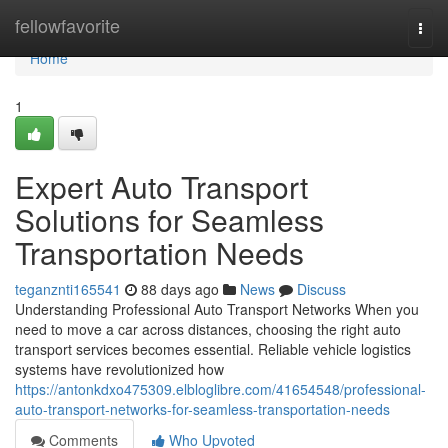
Home
fellowfavorite
Togg
navi
Home
1
Expert Auto Transport
Solutions for Seamless
Transportation Needs
teganznti165541
88 days ago
News
Discuss
Understanding Professional Auto Transport Networks When you
need to move a car across distances, choosing the right auto
transport services becomes essential. Reliable vehicle logistics
systems have revolutionized how
https://antonkdxo475309.elbloglibre.com/41654548/professional-
auto-transport-networks-for-seamless-transportation-needs
Comments
Who Upvoted