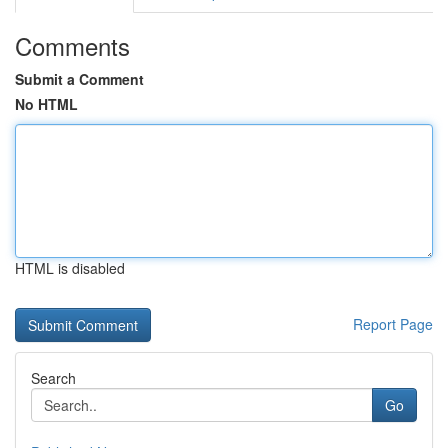
Comments
Submit a Comment
No HTML
HTML is disabled
Report Page
Search
Go