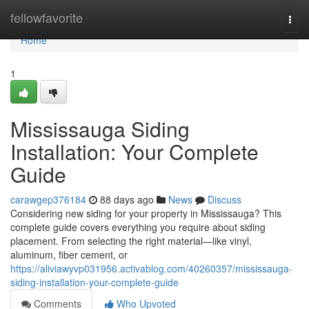
Home
fellowfavorite
Togg
navi
Home
1
Mississauga Siding
Installation: Your Complete
Guide
carawgep376184
88 days ago
News
Discuss
Considering new siding for your property in Mississauga? This
complete guide covers everything you require about siding
placement. From selecting the right material—like vinyl,
aluminum, fiber cement, or
https://aliviawyvp031956.activablog.com/40260357/mississauga-
siding-installation-your-complete-guide
Comments
Who Upvoted