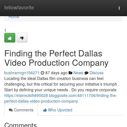
Home
fellowfavorite
Togg
navi
Home
1
Finding the Perfect Dallas
Video Production Company
bushrarmgn156271
87 days ago
News
Discuss
Locating the ideal Dallas film creation business can feel
challenging, but this critical for securing your initiative’s triumph .
Start by defining your unique needs . Do you require corporate
https://elainezkih895028.bloggosite.com/49111706/finding-the-
perfect-dallas-video-production-company
Comments
Who Upvoted
Comments