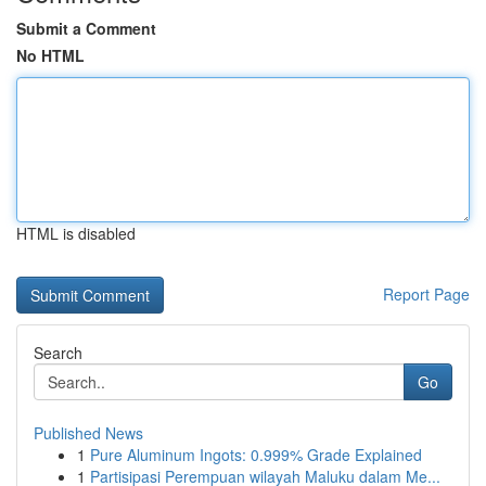
Submit a Comment
No HTML
HTML is disabled
Report Page
Search
Go
Published News
1
Pure Aluminum Ingots: 0.999% Grade Explained
1
Partisipasi Perempuan wilayah Maluku dalam Me...