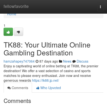
Home
fellowfavorite
Togg
navi
Home
1
TK88: Your Ultimate Online
Gambling Destination
hamzahapey747064
87 days ago
News
Discuss
Enjoy a captivating world of online betting at TK88, the premier
destination! We offer a vast selection of casino and sports
matches to please every enthusiast. Join now and receive
generous rewards
https://tk88.jp.net/
Comments
Who Upvoted
Comments