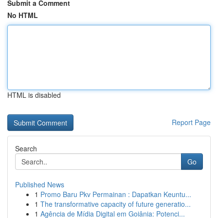
Submit a Comment
No HTML
HTML is disabled
Report Page
Search
Go
Published News
1
Promo Baru Pkv Permainan : Dapatkan Keuntu...
1
The transformative capacity of future generatio...
1
Agência de Mídia Digital em Goiânia: Potenci...