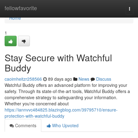
Home
fellowfavorite
Togg
navi
Home
1
Stay Secure with Watchful
Buddy
caoimheitzr258566
89 days ago
News
Discuss
Watchful Buddy offers an advanced platform for improving your
safety. Through its state-of-the-art tools, Watchful Buddy offers a
comprehensive strategy to safeguarding your information.
Whether you're concerned about
https://iannvvc484825.blazingblog.com/39795710/ensure-
protection-with-watchful-buddy
Comments
Who Upvoted