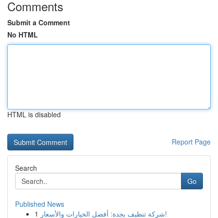
Comments
Submit a Comment
No HTML
HTML is disabled
Report Page
Search
Go
Published News
1
شركة تنظيف بجدة: أفضل الخيارات والأسعار!