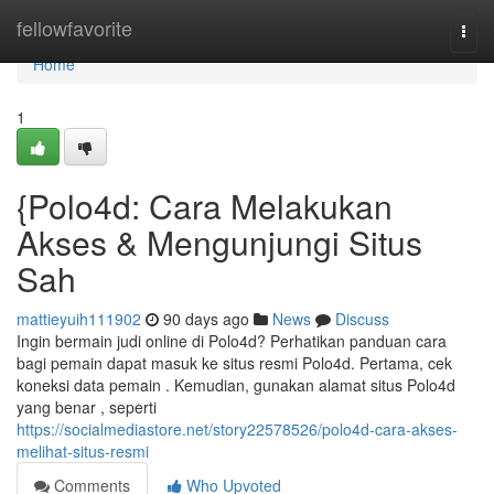
Home
fellowfavorite
Togg
navi
Home
1
{Polo4d: Cara Melakukan
Akses & Mengunjungi Situs
Sah
mattieyuih111902
90 days ago
News
Discuss
Ingin bermain judi online di Polo4d? Perhatikan panduan cara
bagi pemain dapat masuk ke situs resmi Polo4d. Pertama, cek
koneksi data pemain . Kemudian, gunakan alamat situs Polo4d
yang benar , seperti
https://socialmediastore.net/story22578526/polo4d-cara-akses-
melihat-situs-resmi
Comments
Who Upvoted