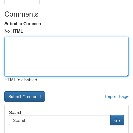
Comments
Submit a Comment
No HTML
HTML is disabled
Report Page
Search
Go