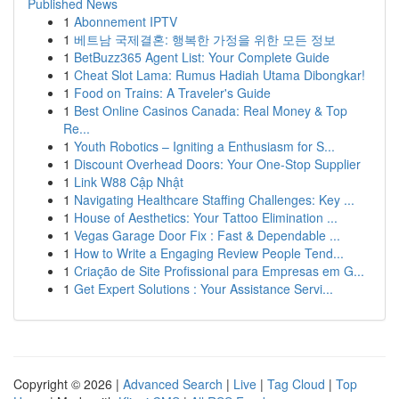
Published News
1
Abonnement IPTV
1
베트남 국제결혼: 행복한 가정을 위한 모든 정보
1
BetBuzz365 Agent List: Your Complete Guide
1
Cheat Slot Lama: Rumus Hadiah Utama Dibongkar!
1
Food on Trains: A Traveler's Guide
1
Best Online Casinos Canada: Real Money & Top
Re...
1
Youth Robotics – Igniting a Enthusiasm for S...
1
Discount Overhead Doors: Your One-Stop Supplier
1
Link W88 Cập Nhật
1
Navigating Healthcare Staffing Challenges: Key ...
1
House of Aesthetics: Your Tattoo Elimination ...
1
Vegas Garage Door Fix : Fast & Dependable ...
1
How to Write a Engaging Review People Tend...
1
Criação de Site Profissional para Empresas em G...
1
Get Expert Solutions : Your Assistance Servi...
Copyright © 2026 |
Advanced Search
|
Live
|
Tag Cloud
|
Top