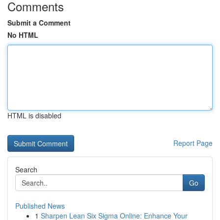
Comments
Submit a Comment
No HTML
HTML is disabled
Report Page
Search
Go
Published News
1
Sharpen Lean Six Sigma Online: Enhance Your