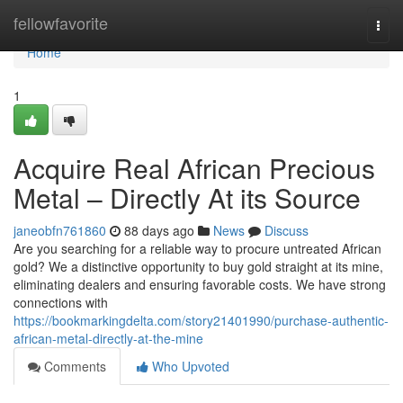
Home
fellowfavorite
Togg
navi
Home
1
Acquire Real African Precious
Metal – Directly At its Source
janeobfn761860
88 days ago
News
Discuss
Are you searching for a reliable way to procure untreated African
gold? We a distinctive opportunity to buy gold straight at its mine,
eliminating dealers and ensuring favorable costs. We have strong
connections with
https://bookmarkingdelta.com/story21401990/purchase-authentic-
african-metal-directly-at-the-mine
Comments
Who Upvoted