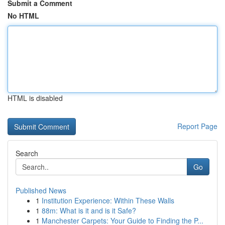
Submit a Comment
No HTML
HTML is disabled
Report Page
Search
Go
Published News
1
Institution Experience: Within These Walls
1
88m: What is it and is it Safe?
1
Manchester Carpets: Your Guide to Finding the P...