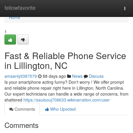
Home
fellowfavorite
Togg
navi
Home
1
Fast & Reliable Phone Service
in Lillington, NC
amaanlyit387579
88 days ago
News
Discuss
Is your smartphone acting funny? Don't worry ! We offer prompt
and reliable phone repair right here in Lillington, North Carolina.
Our expert technicians can handle a wide range of concerns, from
shattered
https://sauloouj708633.wikinarration.com/user
Comments
Who Upvoted
Comments