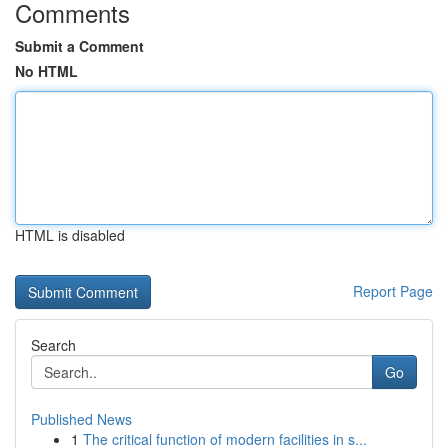
Comments
Submit a Comment
No HTML
HTML is disabled
Report Page
Search
Go
Published News
1
The critical function of modern facilities in s...