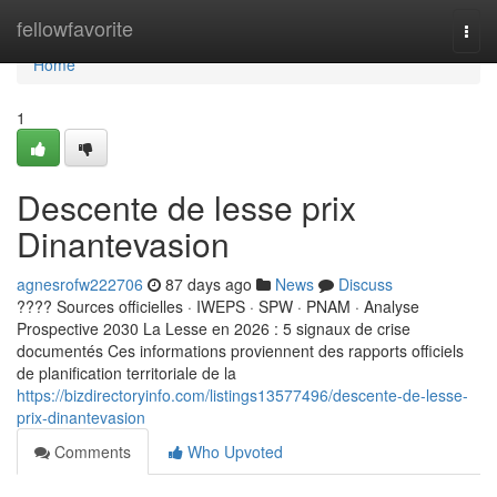
Home
fellowfavorite
Togg
navi
Home
1
Descente de lesse prix
Dinantevasion
agnesrofw222706
87 days ago
News
Discuss
???? Sources officielles · IWEPS · SPW · PNAM · Analyse
Prospective 2030 La Lesse en 2026 : 5 signaux de crise
documentés Ces informations proviennent des rapports officiels
de planification territoriale de la
https://bizdirectoryinfo.com/listings13577496/descente-de-lesse-
prix-dinantevasion
Comments
Who Upvoted