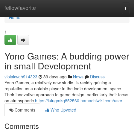
Home
fellowfavorite
Togg
navi
Home
1
Yono Games: A budding power
in small Development
violakweh914323
89 days ago
News
Discuss
Yono Games, a relatively new studio, is rapidly gaining a
reputation as a notable player in the indie development space.
Their innovative approach to game design, particularly their focus
on atmospheric
https://lulugmkq852560.hamachiwiki.com/user
Comments
Who Upvoted
Comments