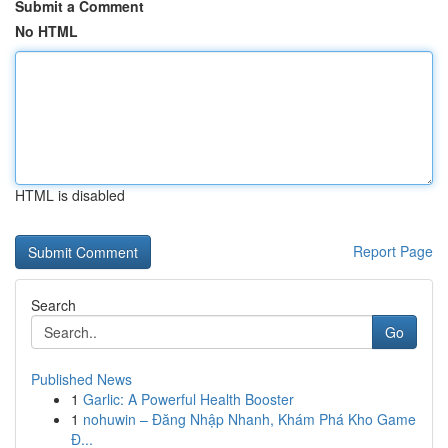
Submit a Comment
No HTML
HTML is disabled
Report Page
Search
Go
Published News
1
Garlic: A Powerful Health Booster
1
nohuwin – Đăng Nhập Nhanh, Khám Phá Kho Game
Đ...