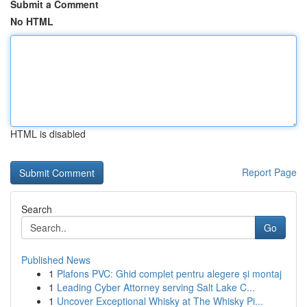
Submit a Comment
No HTML
HTML is disabled
Report Page
Search
Go
Published News
1
Plafons PVC: Ghid complet pentru alegere și montaj
1
Leading Cyber Attorney serving Salt Lake C...
1
Uncover Exceptional Whisky at The Whisky Pi...