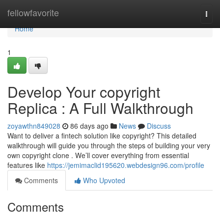
Home
fellowfavorite
Togg
navi
Home
1
Develop Your copyright
Replica : A Full Walkthrough
zoyawthn849028
86 days ago
News
Discuss
Want to deliver a fintech solution like copyright? This detailed
walkthrough will guide you through the steps of building your very
own copyright clone . We’ll cover everything from essential
features like
https://jemimaclid195620.webdesign96.com/profile
Comments
Who Upvoted
Comments