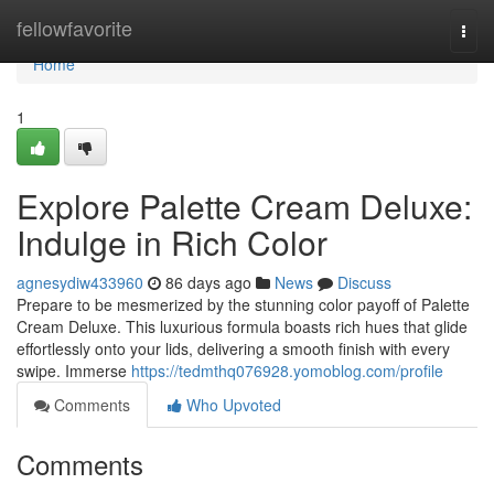
Home
fellowfavorite
Togg
navi
Home
1
Explore Palette Cream Deluxe:
Indulge in Rich Color
agnesydiw433960
86 days ago
News
Discuss
Prepare to be mesmerized by the stunning color payoff of Palette
Cream Deluxe. This luxurious formula boasts rich hues that glide
effortlessly onto your lids, delivering a smooth finish with every
swipe. Immerse
https://tedmthq076928.yomoblog.com/profile
Comments
Who Upvoted
Comments