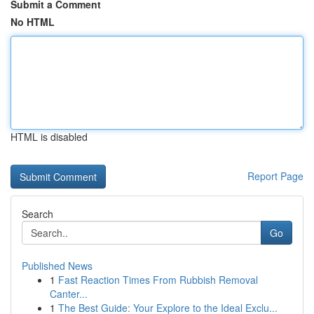
Submit a Comment
No HTML
HTML is disabled
Report Page
Search
Go
Published News
1
Fast Reaction Times From Rubbish Removal
Canter...
1
The Best Guide: Your Explore to the Ideal Exclu...