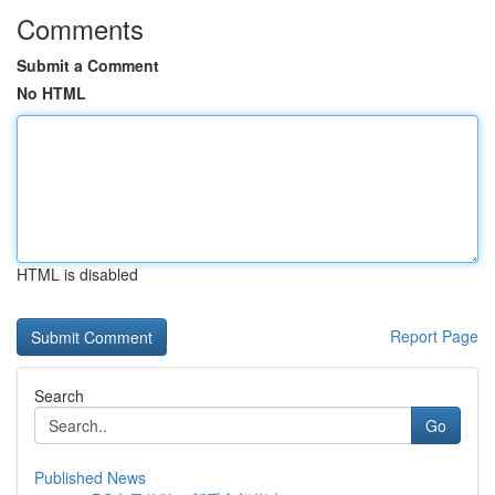
Comments
Submit a Comment
No HTML
HTML is disabled
Report Page
Search
Go
Published News