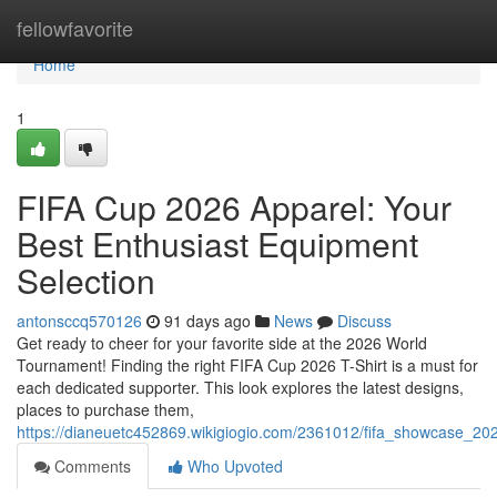
Home
fellowfavorite
Home
1
FIFA Cup 2026 Apparel: Your
Best Enthusiast Equipment
Selection
antonsccq570126
91 days ago
News
Discuss
Get ready to cheer for your favorite side at the 2026 World
Tournament! Finding the right FIFA Cup 2026 T-Shirt is a must for
each dedicated supporter. This look explores the latest designs,
places to purchase them,
https://dianeuetc452869.wikigiogio.com/2361012/fifa_showcase_202
Comments
Who Upvoted