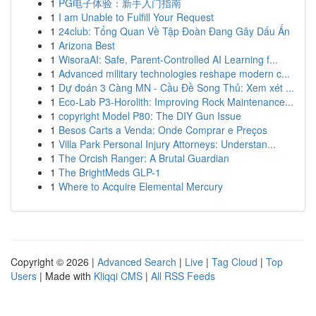
1
PG电子体验：新手入门指南
1
I am Unable to Fulfill Your Request
1
24club: Tổng Quan Về Tập Đoàn Đang Gây Dấu Ấn
1
Arizona Best
1
WisoraAI: Safe, Parent-Controlled AI Learning f...
1
Advanced military technologies reshape modern c...
1
Dự đoán 3 Càng MN - Cầu Đề Song Thủ: Xem xét ...
1
Eco-Lab P3-Horolith: Improving Rock Maintenance...
1
copyright Model P80: The DIY Gun Issue
1
Besos Carts a Venda: Onde Comprar e Preços
1
Villa Park Personal Injury Attorneys: Understan...
1
The Orcish Ranger: A Brutal Guardian
1
The BrightMeds GLP-1
1
Where to Acquire Elemental Mercury
Copyright © 2026 |
Advanced Search
|
Live
|
Tag Cloud
|
Top
Users
| Made with
Kliqqi CMS
|
All RSS Feeds