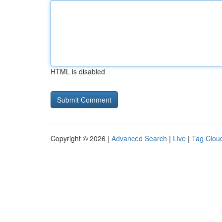
HTML is disabled
Copyright © 2026 |
Advanced Search
|
Live
|
Tag Clou