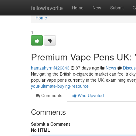
Home
fellowfavorite
Home
New
Submit
G
Home
1
Premium Vape Pens UK: Y
hamzahyrmf426843
87 days ago
News
Discus
Navigating the British e-cigarette market can feel tricky
popular vape pens currently in the UK, examining eve
your-ultimate-buying-resource
Comments
Who Upvoted
Comments
Submit a Comment
No HTML