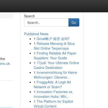
Search
Go
Published News
1
Gmail帐户 能否 改吗?
1
Rahasia Menang di Situs
Slot Online Terpercaya
1
Finding Reliable A4 Paper
Suppliers: Your Guide
 the
1
77judi: Your Ultimate Online
ens-uk-
Casino Destination
1
Inneneinrichtung für kleine
Wohnungen: Cleverer...
1
FroggyAds: A Legit Ad
Network or Scam?
1
Innovation Factories vs.
Innovation Hubs: Whi...
1
The Platform for Explicit
Virtual Content