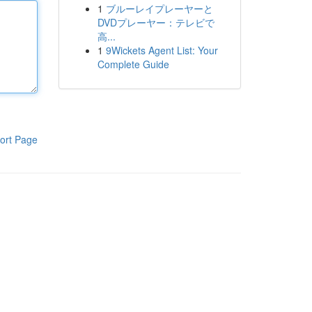
1
ブルーレイプレーヤーと
DVDプレーヤー：テレビで
高...
1
9Wickets Agent List: Your
Complete Guide
ort Page