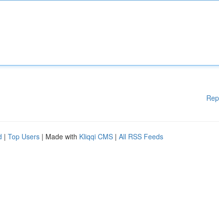
Rep
d
|
Top Users
| Made with
Kliqqi CMS
|
All RSS Feeds