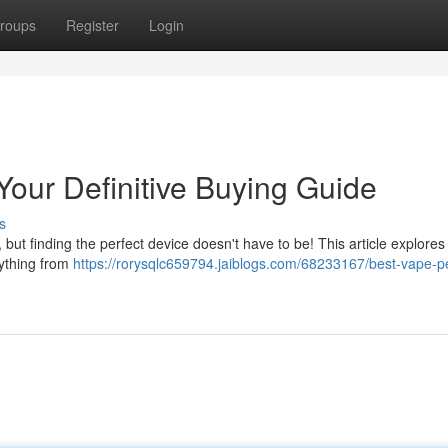
roups
Register
Login
our Definitive Buying Guide
s
, but finding the perfect device doesn't have to be! This article explores
rything from
https://rorysqlc659794.jaiblogs.com/68233167/best-vape-p