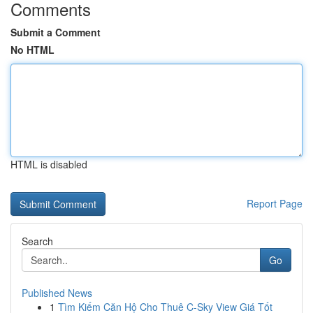
Comments
Submit a Comment
No HTML
HTML is disabled
Report Page
Search
Go
Published News
1
Tìm Kiếm Căn Hộ Cho Thuê C-Sky View Giá Tốt