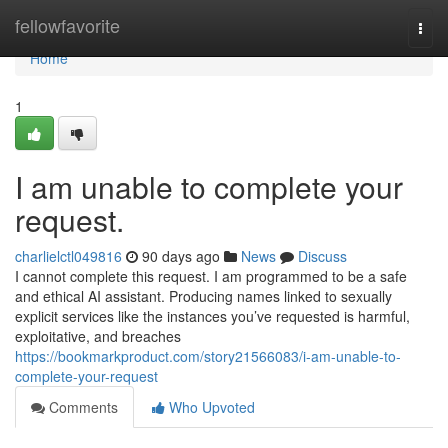
Home
fellowfavorite
Togg
navi
Home
1
I am unable to complete your
request.
charlielctl049816
90 days ago
News
Discuss
I cannot complete this request. I am programmed to be a safe
and ethical AI assistant. Producing names linked to sexually
explicit services like the instances you’ve requested is harmful,
exploitative, and breaches
https://bookmarkproduct.com/story21566083/i-am-unable-to-
complete-your-request
Comments
Who Upvoted