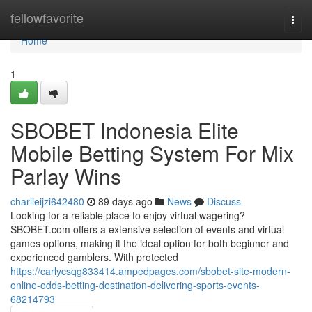
Home
fellowfavorite
Togg
navi
Home
1
SBOBET Indonesia Elite
Mobile Betting System For Mix
Parlay Wins
charlieijzi642480
89 days ago
News
Discuss
Looking for a reliable place to enjoy virtual wagering?
SBOBET.com offers a extensive selection of events and virtual
games options, making it the ideal option for both beginner and
experienced gamblers. With protected
https://carlycsqg833414.ampedpages.com/sbobet-site-modern-
online-odds-betting-destination-delivering-sports-events-
68214793