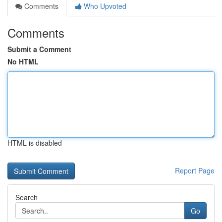
Comments
Who Upvoted
Comments
Submit a Comment
No HTML
HTML is disabled
Report Page
Search
Go