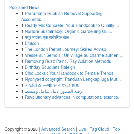
Published News
1
Parramatta Rubbish Removal Supporting
Accountab...
1
Ready Mix Concrete: Your Handbook to Quality ...
1
Nurture Sustainably: Organic Gardening Gui...
1
मधुर मटका: एक पारंपरिक खेळ
1
Ethicon
1
The London Permit Journey: Skilled Adviso...
1
Vresse-sur-Semois : Un village au charme authen...
1
Removing Rust: Paint , Ray Ablation Methods
1
Birthday Bouquets Raleigh
1
Chic Looks : Your Handbook to Female Trends
1
Nyonya4d copyright: Panduan Lengkap juga Mut...
1
시알리스 구매: 안전하고 방법
1
رقية الصدور: دليل شامل ومبسط
1
Revolutionary advances in computational science...
Copyright © 2026 |
Advanced Search
|
Live
|
Tag Cloud
|
Top