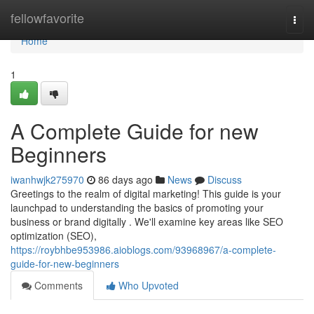
Home
fellowfavorite
Togg
navi
Home
1
A Complete Guide for new
Beginners
iwanhwjk275970
86 days ago
News
Discuss
Greetings to the realm of digital marketing! This guide is your
launchpad to understanding the basics of promoting your
business or brand digitally . We'll examine key areas like SEO
optimization (SEO),
https://roybhbe953986.aioblogs.com/93968967/a-complete-
guide-for-new-beginners
Comments
Who Upvoted