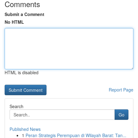
Comments
Submit a Comment
No HTML
HTML is disabled
Report Page
Search
Go
Published News
1
Peran Strategis Perempuan di Wilayah Barat: Tan...