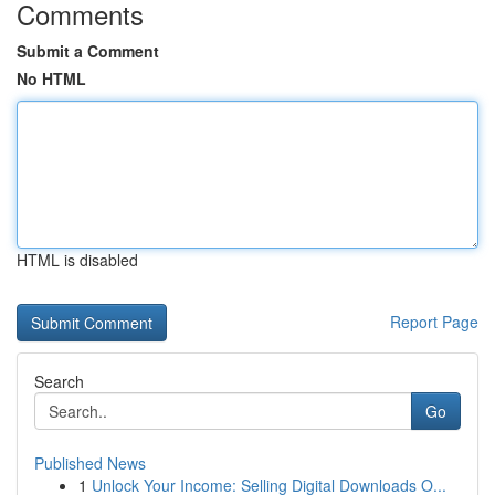
Comments
Submit a Comment
No HTML
HTML is disabled
Report Page
Search
Go
Published News
1
Unlock Your Income: Selling Digital Downloads O...