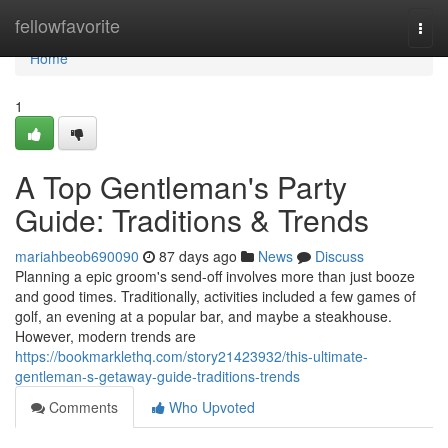
Home
fellowfavorite
Togg
navi
Home
1
A Top Gentleman's Party
Guide: Traditions & Trends
mariahbeob690090
87 days ago
News
Discuss
Planning a epic groom's send-off involves more than just booze
and good times. Traditionally, activities included a few games of
golf, an evening at a popular bar, and maybe a steakhouse.
However, modern trends are
https://bookmarklethq.com/story21423932/this-ultimate-
gentleman-s-getaway-guide-traditions-trends
Comments
Who Upvoted