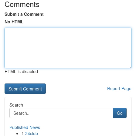
Comments
Submit a Comment
No HTML
HTML is disabled
Report Page
Search
Go
Published News
1
24club