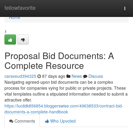
Home
fellowfavorite
Togg
navi
Home
1
Proposal Bid Documents: A
Complete Resource
caraveud394325
87 days ago
News
Discuss
Navigating agreed-upon bid documents can be a complex
process for companies vying for public or private projects. These
vital templates outline a stipulated information needed to submit a
attractive offer.
https://lucildk856854.bloggerswise.com/49638533/contract-bid-
documents-a-complete-handbook
Comments
Who Upvoted