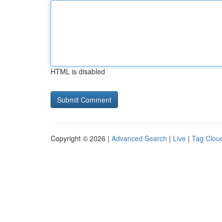
HTML is disabled
Copyright © 2026 |
Advanced Search
|
Live
|
Tag Clou