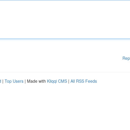
Rep
d
|
Top Users
| Made with
Kliqqi CMS
|
All RSS Feeds