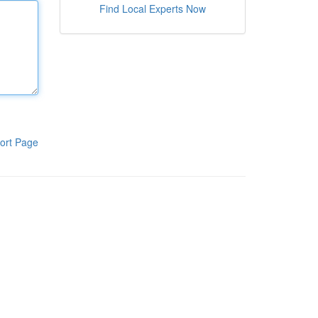
Find Local Experts Now
ort Page