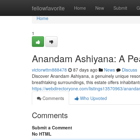
Home
fellowfavorite
Home
New
Submit
G
Home
1
Anandam Ashiyana: A Pea
victorwttm888478
87 days ago
News
Discuss
Discover Anandam Ashiyana, a genuinely unique resort
breathtaking surroundings, this estate offers inhabitan
https://webdirectoryone.com/listings13570963/anand
Comments
Who Upvoted
Comments
Submit a Comment
No HTML