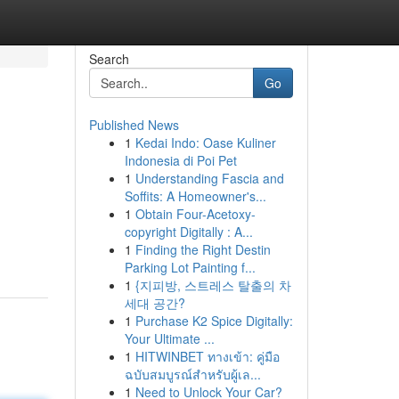
Search
Go
Published News
1
Kedai Indo: Oase Kuliner
Indonesia di Poi Pet
1
Understanding Fascia and
Soffits: A Homeowner's...
1
Obtain Four-Acetoxy-
copyright Digitally : A...
1
Finding the Right Destin
Parking Lot Painting f...
1
{지피방, 스트레스 탈출의 차
세대 공간?
1
Purchase K2 Spice Digitally:
Your Ultimate ...
1
HITWINBET ทางเข้า: คู่มือ
ฉบับสมบูรณ์สำหรับผู้เล...
1
Need to Unlock Your Car?