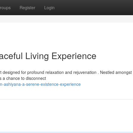
roups
Register
Login
ceful Living Experience
 designed for profound relaxation and rejuvenation . Nestled amongst
ts a chance to disconnect
am-ashiyana-a-serene-existence-experience