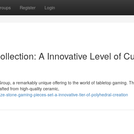
roups
Register
Login
llection: A Innovative Level of C
Group, a remarkably unique offering to the world of tabletop gaming. T
rafted from high-quality ceramic,
e-stone-gaming-pieces-set-a-innovative-tier-of-polyhedral-creation