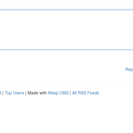
Rep
d
|
Top Users
| Made with
Kliqqi CMS
|
All RSS Feeds