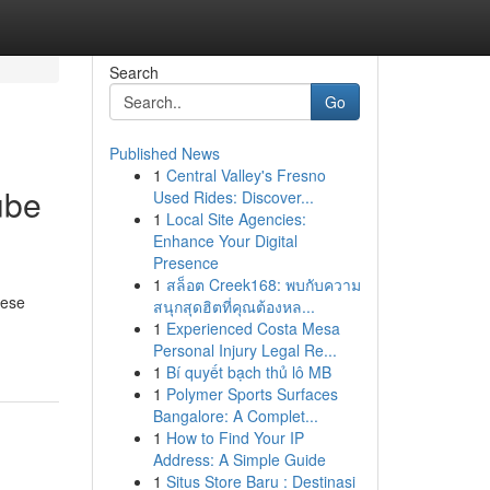
Search
Go
Published News
1
Central Valley's Fresno
ube
Used Rides: Discover...
1
Local Site Agencies:
Enhance Your Digital
Presence
1
สล็อต Creek168: พบกับความ
hese
สนุกสุดฮิตที่คุณต้องหล...
1
Experienced Costa Mesa
Personal Injury Legal Re...
1
Bí quyết bạch thủ lô MB
1
Polymer Sports Surfaces
Bangalore: A Complet...
1
How to Find Your IP
Address: A Simple Guide
1
Situs Store Baru : Destinasi