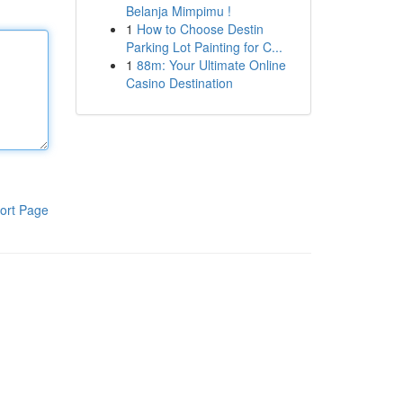
Belanja Mimpimu !
1
How to Choose Destin
Parking Lot Painting for C...
1
88m: Your Ultimate Online
Casino Destination
ort Page