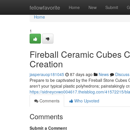
Home
fellowfavorite
Home
New
Submit
G
Home
1
Fireball Ceramic Cubes Co
Creation
jasperauop181045
87 days ago
News
Discuss
Prepare to be captivated by the Fireball Stone Cubes 
aren't your typical plastic polyhedrons; painstakingly c
https://sidneycvwo004617.theisblog.com/41572215/blaz
Comments
Who Upvoted
Comments
Submit a Comment