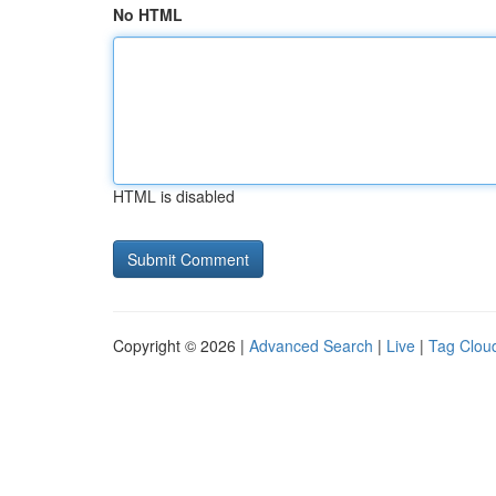
No HTML
HTML is disabled
Copyright © 2026 |
Advanced Search
|
Live
|
Tag Clou