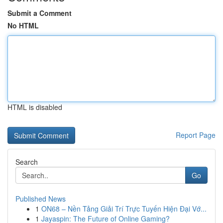
Submit a Comment
No HTML
HTML is disabled
Report Page
Search
Go
Published News
1
ON68 – Nền Tảng Giải Trí Trực Tuyến Hiện Đại Vớ...
1
Jayaspin: The Future of Online Gaming?