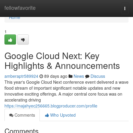
Home
fellowfavorite
Togg
navi
Home
1
Google Cloud Next: Key
Highlights & Announcements
amberaptr589924
89 days ago
News
Discuss
This year's Google Cloud Next conference event delivered a wave
flood stream of important significant notable updates and new
innovative exciting offerings. A major central core focus was on
accelerating driving
https://majahyec256665.blogproducer.com/profile
Comments
Who Upvoted
Comments