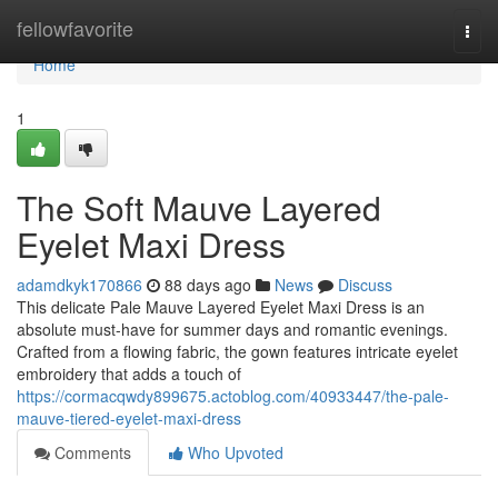
Home
fellowfavorite
Togg
navi
Home
1
The Soft Mauve Layered
Eyelet Maxi Dress
adamdkyk170866
88 days ago
News
Discuss
This delicate Pale Mauve Layered Eyelet Maxi Dress is an
absolute must-have for summer days and romantic evenings.
Crafted from a flowing fabric, the gown features intricate eyelet
embroidery that adds a touch of
https://cormacqwdy899675.actoblog.com/40933447/the-pale-
mauve-tiered-eyelet-maxi-dress
Comments
Who Upvoted