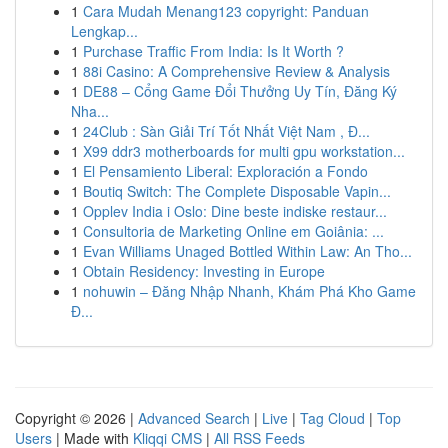
1
Cara Mudah Menang123 copyright: Panduan
Lengkap...
1
Purchase Traffic From India: Is It Worth ?
1
88i Casino: A Comprehensive Review & Analysis
1
DE88 – Cổng Game Đổi Thưởng Uy Tín, Đăng Ký
Nha...
1
24Club : Sàn Giải Trí Tốt Nhất Việt Nam , Đ...
1
X99 ddr3 motherboards for multi gpu workstation...
1
El Pensamiento Liberal: Exploración a Fondo
1
Boutiq Switch: The Complete Disposable Vapin...
1
Opplev India i Oslo: Dine beste indiske restaur...
1
Consultoria de Marketing Online em Goiânia: ...
1
Evan Williams Unaged Bottled Within Law: An Tho...
1
Obtain Residency: Investing in Europe
1
nohuwin – Đăng Nhập Nhanh, Khám Phá Kho Game
Đ...
Copyright © 2026 |
Advanced Search
|
Live
|
Tag Cloud
|
Top
Users
| Made with
Kliqqi CMS
|
All RSS Feeds