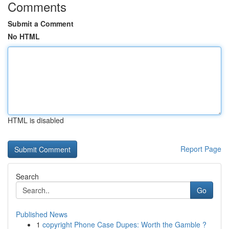
Comments
Submit a Comment
No HTML
HTML is disabled
Report Page
Search
Go
Published News
1
copyright Phone Case Dupes: Worth the Gamble ?