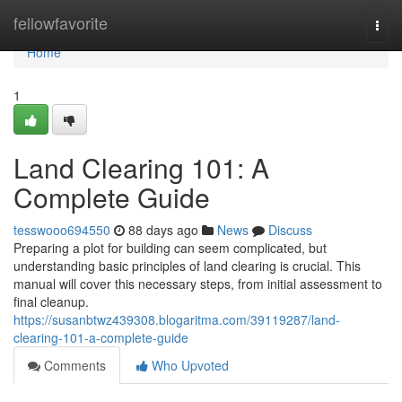
Home
fellowfavorite
Togg
navi
Home
1
Land Clearing 101: A
Complete Guide
tesswooo694550
88 days ago
News
Discuss
Preparing a plot for building can seem complicated, but
understanding basic principles of land clearing is crucial. This
manual will cover this necessary steps, from initial assessment to
final cleanup.
https://susanbtwz439308.blogaritma.com/39119287/land-
clearing-101-a-complete-guide
Comments
Who Upvoted