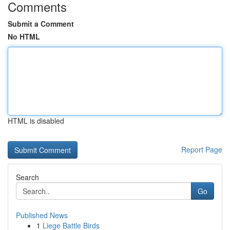
Comments
Submit a Comment
No HTML
HTML is disabled
Report Page
Search
Go
Published News
1
Liege Battle Birds