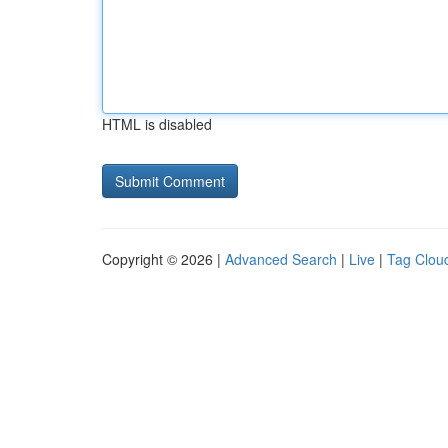
HTML is disabled
Copyright © 2026 |
Advanced Search
|
Live
|
Tag Clou