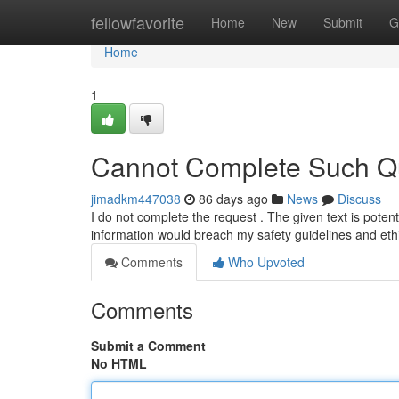
Home
fellowfavorite
Home
New
Submit
G
Home
1
Cannot Complete Such Qu
jimadkm447038
86 days ago
News
Discuss
I do not complete the request . The given text is potenti
information would breach my safety guidelines and eth
Comments
Who Upvoted
Comments
Submit a Comment
No HTML