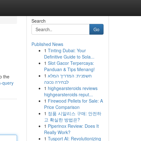
Search
Go
Published News
1
Tinting Dubai: Your
Definitive Guide to Sola...
1
Slot Gacor Terpercaya:
Panduan & Tips Menang!
1
חשפנית: המדריך המלא
o the
לבחירה נכונה
s-query
1
highgearsteroids reviews
highgearsteroids reput...
1
Firewood Pellets for Sale: A
Price Comparison
1
정품 시알리스 구매: 안전하
고 확실한 방법은?
1
Piperinox Review: Does It
Really Work?
1
Tusport AI: Revolutionizing