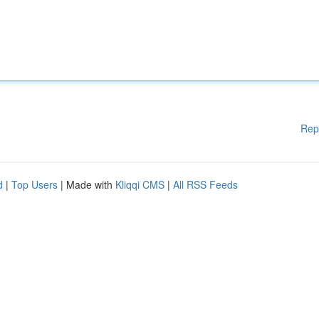
Rep
d
|
Top Users
| Made with
Kliqqi CMS
|
All RSS Feeds