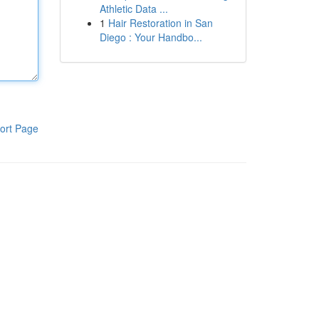
Athletic Data ...
1
Hair Restoration in San
Diego : Your Handbo...
ort Page