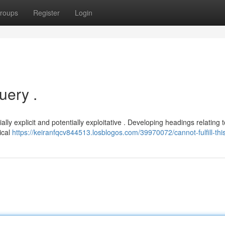
roups
Register
Login
ery .
ally explicit and potentially exploitative . Developing headings relating t
ical
https://keiranfqcv844513.losblogos.com/39970072/cannot-fulfill-thi