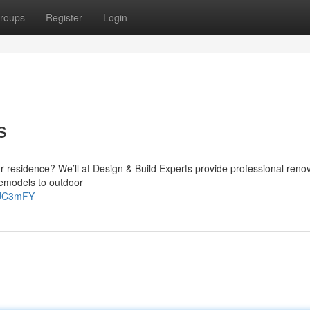
roups
Register
Login
s
r residence? We’ll at Design & Build Experts provide professional reno
 remodels to outdoor
iaJC3mFY