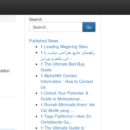
Search
Go
Published News
1
Leading Wagering Sites
1
راهنمای جامع طراحی سایت با
این پلتفرم وردپر...
1
The Ultimate Bed Bug
Guide
vation
1
Alpha989 Contact
Information : How to Contact
Us
1
Unlock Your Potential: A
Guide to Motivational ...
1
Rumah Minimalis Krem: Ide
Cat Akrilik yang ...
1
Topp Flyttfirmor i riket: En
Omfattande Gu...
1
The Ultimate Guide to