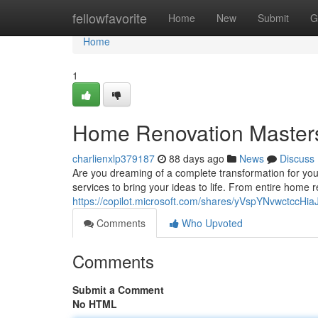
Home
fellowfavorite
Home
New
Submit
G
Home
1
Home Renovation Master
charlienxlp379187
88 days ago
News
Discuss
Are you dreaming of a complete transformation for you
services to bring your ideas to life. From entire home
https://copilot.microsoft.com/shares/yVspYNvwctccH
Comments
Who Upvoted
Comments
Submit a Comment
No HTML