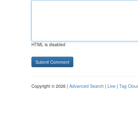
HTML is disabled
Copyright © 2026 |
Advanced Search
|
Live
|
Tag Clou