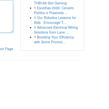
THB168 Slot Gaming
1
Escolhas 2026: Cenário
Político e Possíveis ...
1
Our Robotics Lessons for
Kids : Encourage T...
1
Advanced Electrical Wiring
Solutions from Lane ...
1
Boosting Your Efficiency
with Some Promot...
ort Page