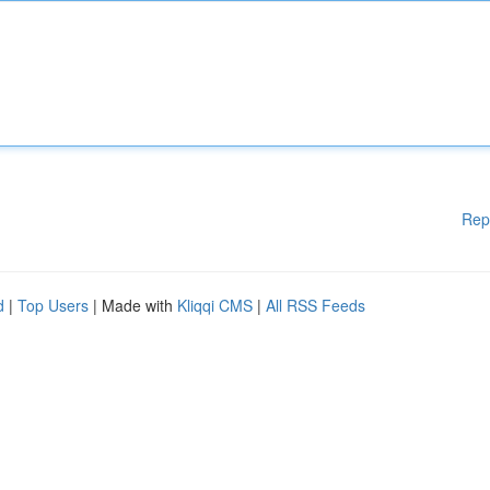
Rep
d
|
Top Users
| Made with
Kliqqi CMS
|
All RSS Feeds