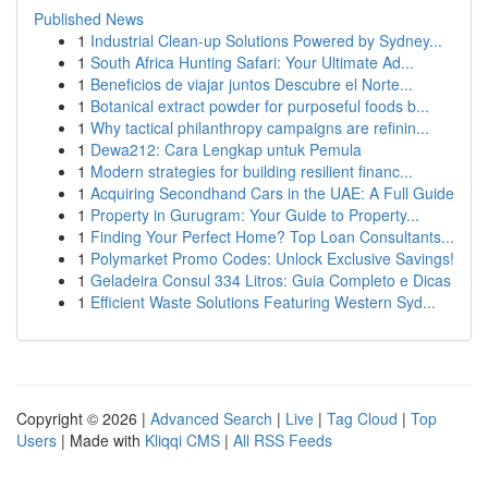
Published News
1
Industrial Clean-up Solutions Powered by Sydney...
1
South Africa Hunting Safari: Your Ultimate Ad...
1
Beneficios de viajar juntos Descubre el Norte...
1
Botanical extract powder for purposeful foods b...
1
Why tactical philanthropy campaigns are refinin...
1
Dewa212: Cara Lengkap untuk Pemula
1
Modern strategies for building resilient financ...
1
Acquiring Secondhand Cars in the UAE: A Full Guide
1
Property in Gurugram: Your Guide to Property...
1
Finding Your Perfect Home? Top Loan Consultants...
1
Polymarket Promo Codes: Unlock Exclusive Savings!
1
Geladeira Consul 334 Litros: Guia Completo e Dicas
1
Efficient Waste Solutions Featuring Western Syd...
Copyright © 2026 |
Advanced Search
|
Live
|
Tag Cloud
|
Top
Users
| Made with
Kliqqi CMS
|
All RSS Feeds