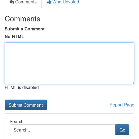
Comments
Who Upvoted
Comments
Submit a Comment
No HTML
HTML is disabled
Report Page
Search
Go