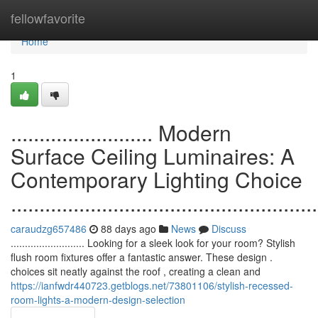
Home
fellowfavorite
Home
1
......................... Modern
Surface Ceiling Luminaires: A
Contemporary Lighting Choice
......................................................
caraudzg657486
88 days ago
News
Discuss
.......................... Looking for a sleek look for your room? Stylish
flush room fixtures offer a fantastic answer. These design .
choices sit neatly against the roof , creating a clean and
https://ianfwdr440723.getblogs.net/73801106/stylish-recessed-
room-lights-a-modern-design-selection