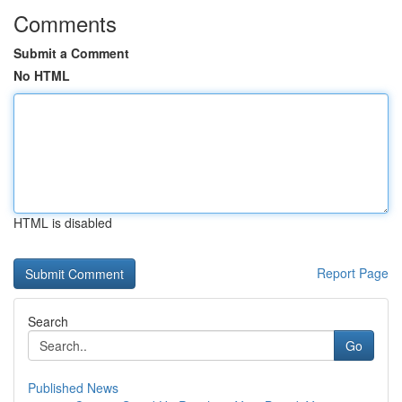
Comments
Submit a Comment
No HTML
HTML is disabled
Report Page
Search
Go
Published News