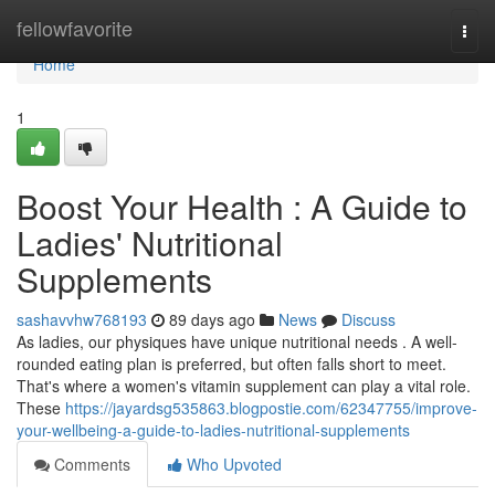
Home
fellowfavorite
Togg
navi
Home
1
Boost Your Health : A Guide to
Ladies' Nutritional
Supplements
sashavvhw768193
89 days ago
News
Discuss
As ladies, our physiques have unique nutritional needs . A well-
rounded eating plan is preferred, but often falls short to meet.
That's where a women's vitamin supplement can play a vital role.
These
https://jayardsg535863.blogpostie.com/62347755/improve-
your-wellbeing-a-guide-to-ladies-nutritional-supplements
Comments
Who Upvoted