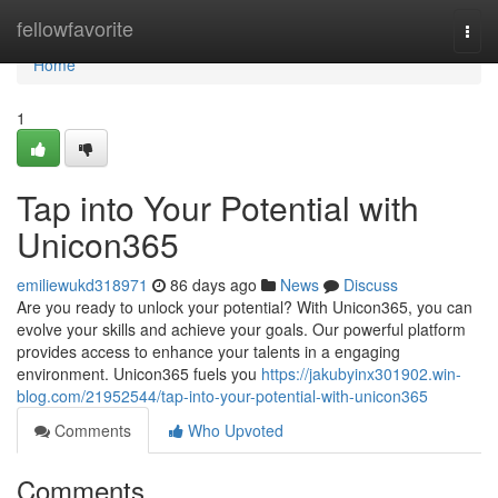
Home
fellowfavorite
Togg
navi
Home
1
Tap into Your Potential with
Unicon365
emiliewukd318971
86 days ago
News
Discuss
Are you ready to unlock your potential? With Unicon365, you can
evolve your skills and achieve your goals. Our powerful platform
provides access to enhance your talents in a engaging
environment. Unicon365 fuels you
https://jakubyinx301902.win-
blog.com/21952544/tap-into-your-potential-with-unicon365
Comments
Who Upvoted
Comments