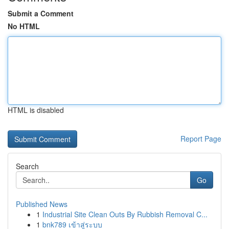
Submit a Comment
No HTML
HTML is disabled
Report Page
Search
Go
Published News
1
Industrial Site Clean Outs By Rubbish Removal C...
1
bnk789 เข้าสู่ระบบ