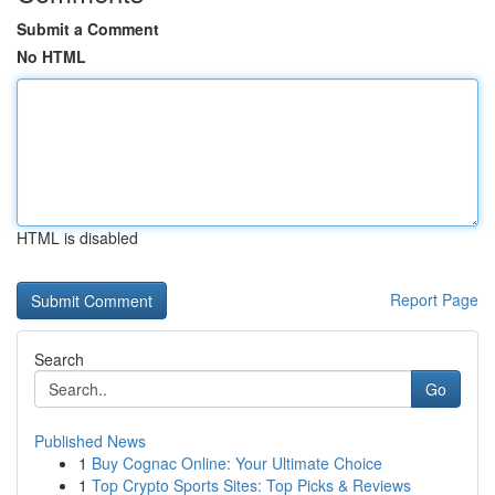
Submit a Comment
No HTML
HTML is disabled
Report Page
Search
Go
Published News
1
Buy Cognac Online: Your Ultimate Choice
1
Top Crypto Sports Sites: Top Picks & Reviews