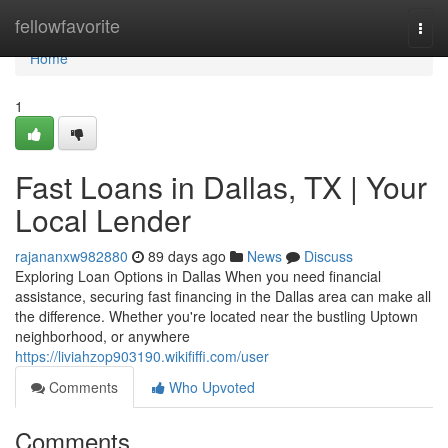
Home
fellowfavorite
Togg
navi
Home
1
Fast Loans in Dallas, TX | Your
Local Lender
rajananxw982880
89 days ago
News
Discuss
Exploring Loan Options in Dallas When you need financial
assistance, securing fast financing in the Dallas area can make all
the difference. Whether you're located near the bustling Uptown
neighborhood, or anywhere
https://liviahzop903190.wikififfi.com/user
Comments
Who Upvoted
Comments