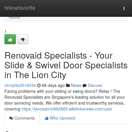
Home
fellowfavorite
Togg
navi
Home
1
Renovaid Specialists - Your
Slide & Swivel Door Specialists
in The Lion City
vinnyhkzf016034
88 days ago
News
Discuss
Facing problems with your sliding or swing doors? Relax ! The
Renovaid Specialists are Singapore's leading solution for all your
door servicing needs. We offer efficient and trustworthy services,
covering
https://lanceamot993865.wikilinksnews.com/user
Comments
Who Upvoted