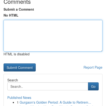
Comments
Submit a Comment
No HTML
HTML is disabled
Report Page
Search
Go
Published News
1
Gurgaon's Golden Period: A Guide to Retirem...