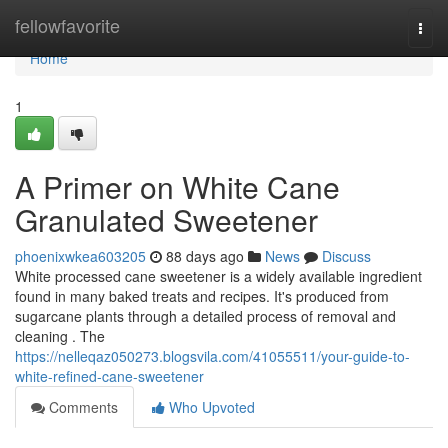
Home
fellowfavorite
Togg
navi
Home
1
A Primer on White Cane
Granulated Sweetener
phoenixwkea603205
88 days ago
News
Discuss
White processed cane sweetener is a widely available ingredient
found in many baked treats and recipes. It's produced from
sugarcane plants through a detailed process of removal and
cleaning . The
https://nelleqaz050273.blogsvila.com/41055511/your-guide-to-
white-refined-cane-sweetener
Comments
Who Upvoted