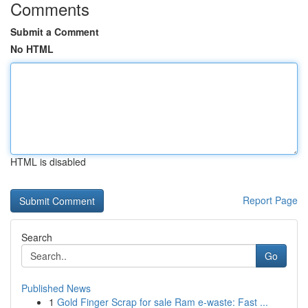
Comments
Submit a Comment
No HTML
HTML is disabled
Report Page
Search
Go
Published News
1
Gold Finger Scrap for sale Ram e-waste: Fast ...