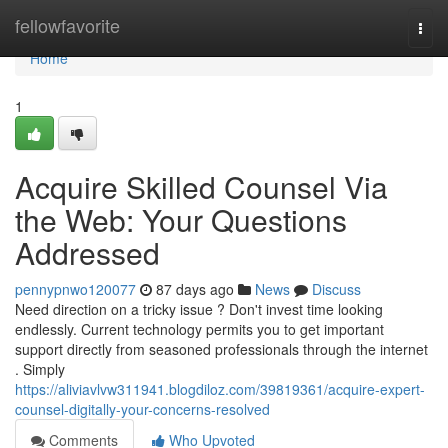
Home
fellowfavorite
Togg
navi
Home
1
Acquire Skilled Counsel Via
the Web: Your Questions
Addressed
pennypnwo120077
87 days ago
News
Discuss
Need direction on a tricky issue ? Don't invest time looking
endlessly. Current technology permits you to get important
support directly from seasoned professionals through the internet
. Simply
https://aliviavlvw311941.blogdiloz.com/39819361/acquire-expert-
counsel-digitally-your-concerns-resolved
Comments
Who Upvoted