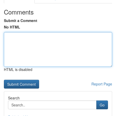
Comments
Submit a Comment
No HTML
HTML is disabled
Report Page
Search
Go