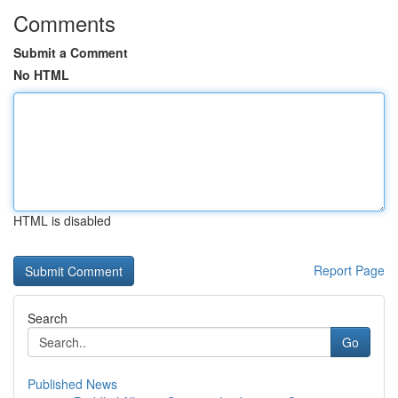
Comments
Submit a Comment
No HTML
HTML is disabled
Report Page
Search
Go
Published News