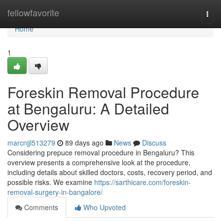
Home
fellowfavorite
Togg
navi
Home
1
Foreskin Removal Procedure
at Bengaluru: A Detailed
Overview
marcnjjl513279
89 days ago
News
Discuss
Considering prepuce removal procedure in Bengaluru? This
overview presents a comprehensive look at the procedure,
including details about skilled doctors, costs, recovery period, and
possible risks. We examine
https://sarthicare.com/foreskin-
removal-surgery-in-bangalore/
Comments
Who Upvoted