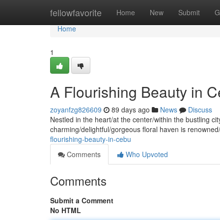
Home
fellowfavorite
Home
New
Submit
G
Home
1
A Flourishing Beauty in 
zoyanfzg826609
89 days ago
News
Discuss
Nestled in the heart/at the center/within the bustling 
charming/delightful/gorgeous floral haven is renowned
flourishing-beauty-in-cebu
Comments
Who Upvoted
Comments
Submit a Comment
No HTML