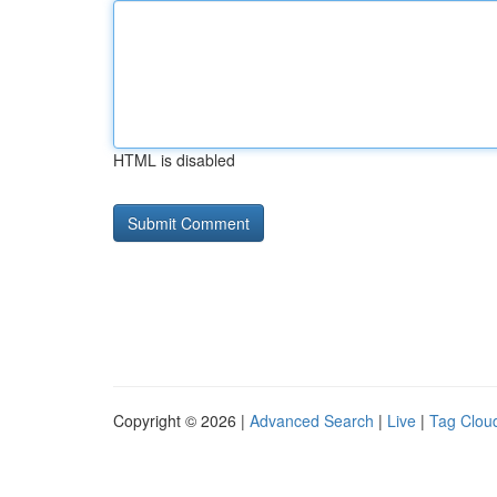
HTML is disabled
Copyright © 2026 |
Advanced Search
|
Live
|
Tag Clou