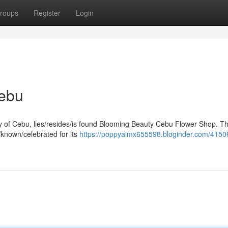
roups
Register
Login
Cebu
city of Cebu, lies/resides/is found Blooming Beauty Cebu Flower Shop. Th
/known/celebrated for its
https://poppyaimx655598.bloginder.com/4150