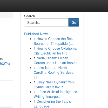
Search
Go
Published News
1
How to Choose the Best
Source for Tirzepatide (...
1
How to Choose Oklahoma
City Electrician for Pro...
1
Nada Cream: Pilihan
is
Cerdas untuk Hunian Impian
6027/a-
1
Lake Norman North
Carolina Roofing Services:
Fi...
1
Okey Nasıl Oynanır: Yeni
Oyunculara Kılavuz
1
Infuse Artificial Intelligence
Writing: Incorpo...
1
Deciphering the Tato’s
Language