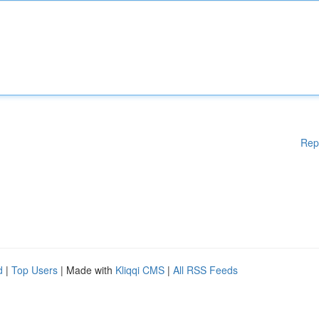
Rep
d
|
Top Users
| Made with
Kliqqi CMS
|
All RSS Feeds