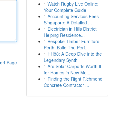
1
Watch Rugby Live Online:
Your Complete Guide
1
Accounting Services Fees
Singapore: A Detailed ...
1
Electrician in Hills District
Helping Residence...
1
Bespoke Timber Furniture
Perth: Build The Perf...
1
HH88: A Deep Dive into the
Legendary Synth
ort Page
1
Are Solar Carports Worth It
for Homes in New Me...
1
Finding the Right Richmond
Concrete Contractor ...