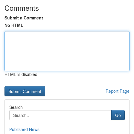
Comments
Submit a Comment
No HTML
HTML is disabled
Report Page
Search
Go
Published News