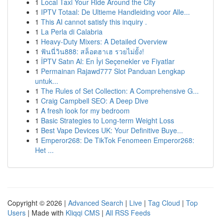
1
Local Taxi Your Ride Around the City
1
IPTV Totaal: De Ultieme Handleiding voor Alle...
1
This AI cannot satisfy this inquiry .
1
La Perla di Calabria
1
Heavy-Duty Mixers: A Detailed Overview
1
ฟันนี่วิน888: สล็อตฮาเฮ รวยไม่ยั้ง!
1
İPTV Satın Al: En İyi Seçenekler ve Fiyatlar
1
Permainan Rajawd777 Slot Panduan Lengkap
untuk...
1
The Rules of Set Collection: A Comprehensive G...
1
Craig Campbell SEO: A Deep Dive
1
A fresh look for my bedroom
1
Basic Strategies to Long-term Weight Loss
1
Best Vape Devices UK: Your Definitive Buye...
1
Emperor268: De TikTok Fenomeen Emperor268:
Het ...
Copyright © 2026 |
Advanced Search
|
Live
|
Tag Cloud
|
Top
Users
| Made with
Kliqqi CMS
|
All RSS Feeds