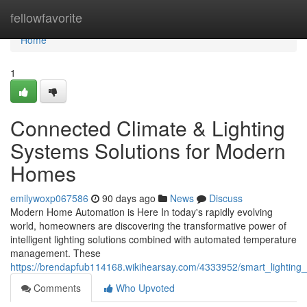
Home
fellowfavorite
Home
1
Connected Climate & Lighting
Systems Solutions for Modern
Homes
emilywoxp067586
90 days ago
News
Discuss
Modern Home Automation is Here In today's rapidly evolving
world, homeowners are discovering the transformative power of
intelligent lighting solutions combined with automated temperature
management. These
https://brendapfub114168.wikihearsay.com/4333952/smart_lighting
Comments
Who Upvoted