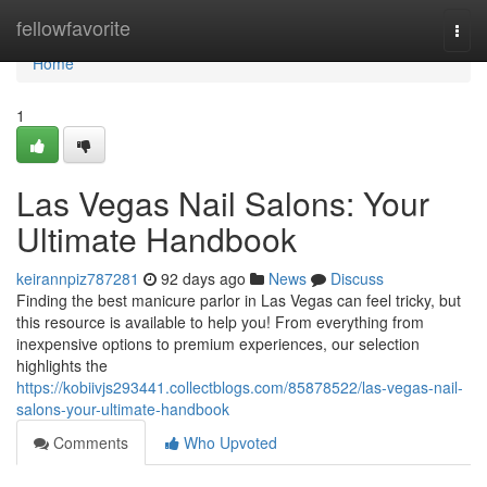
Home
fellowfavorite
Togg
navi
Home
1
Las Vegas Nail Salons: Your
Ultimate Handbook
keirannpiz787281
92 days ago
News
Discuss
Finding the best manicure parlor in Las Vegas can feel tricky, but
this resource is available to help you! From everything from
inexpensive options to premium experiences, our selection
highlights the
https://kobiivjs293441.collectblogs.com/85878522/las-vegas-nail-
salons-your-ultimate-handbook
Comments
Who Upvoted