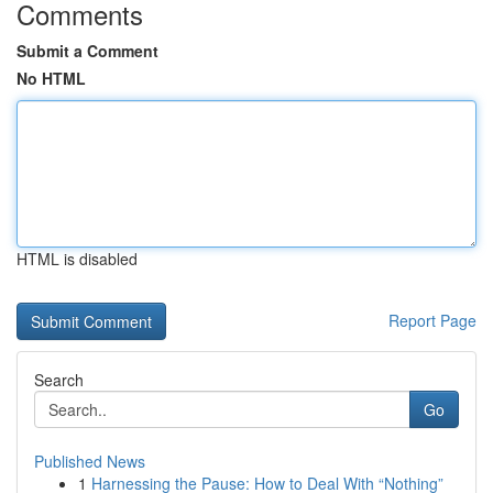
Comments
Submit a Comment
No HTML
HTML is disabled
Report Page
Search
Go
Published News
1
Harnessing the Pause: How to Deal With “Nothing”