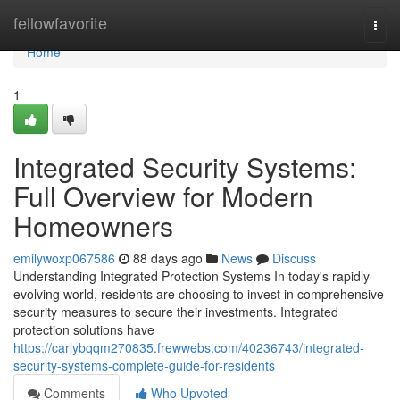
Home
fellowfavorite
Togg
navi
Home
1
Integrated Security Systems:
Full Overview for Modern
Homeowners
emilywoxp067586
88 days ago
News
Discuss
Understanding Integrated Protection Systems In today's rapidly
evolving world, residents are choosing to invest in comprehensive
security measures to secure their investments. Integrated
protection solutions have
https://carlybqqm270835.frewwebs.com/40236743/integrated-
security-systems-complete-guide-for-residents
Comments
Who Upvoted