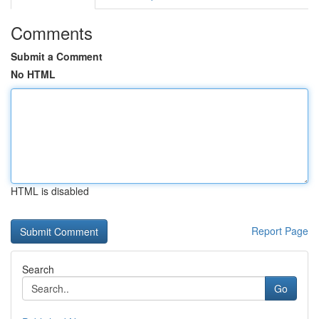
Comments
Submit a Comment
No HTML
HTML is disabled
Report Page
Search
Go