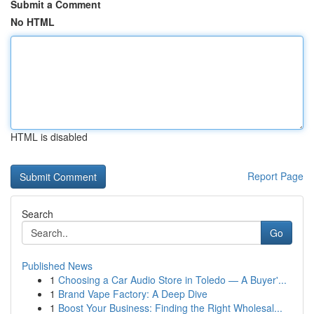
Submit a Comment
No HTML
HTML is disabled
Report Page
Search
Go
Published News
1
Choosing a Car Audio Store in Toledo — A Buyer'...
1
Brand Vape Factory: A Deep Dive
1
Boost Your Business: Finding the Right Wholesal...