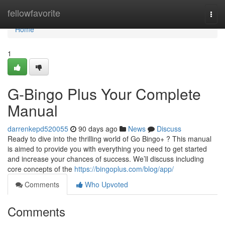
Home
fellowfavorite
Togg
navi
Home
1
G-Bingo Plus Your Complete
Manual
darrenkepd520055
90 days ago
News
Discuss
Ready to dive into the thrilling world of Go Bingo+ ? This manual
is aimed to provide you with everything you need to get started
and increase your chances of success. We’ll discuss including
core concepts of the
https://bingoplus.com/blog/app/
Comments
Who Upvoted
Comments